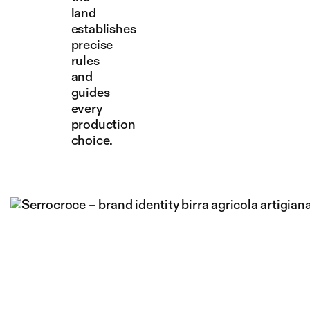
land
establishes
precise
rules
and
guides
every
production
choice.