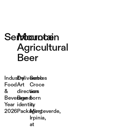
Serrocroce
Mountain
Agricultural
Beer
Industry
Deliverables
Serro
Food
Art
Croce
&
direction
was
Beverage
Brand
born
Year
identity
in
2026
Packaging
Monteverde,
Irpinia,
at