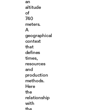
an
altitude
of
740
meters.
A
geographical
context
that
defines
times,
resources
and
production
methods.
Here
the
relationship
with
the