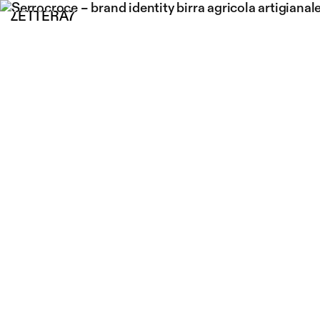
LETTERA7