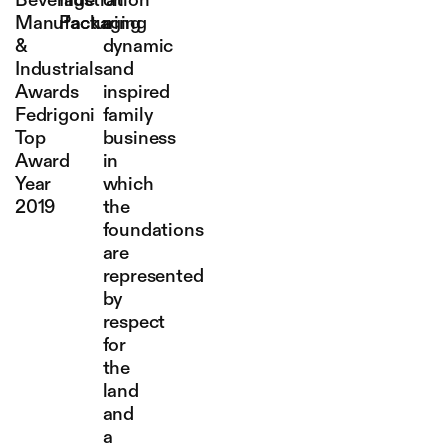
Beverage
Illustration
on
Manufacturing
Packaging
a
&
dynamic
Industrials
and
Awards
inspired
Fedrigoni
family
Top
business
Award
in
Year
which
2019
the
foundations
are
represented
by
respect
for
the
land
and
a