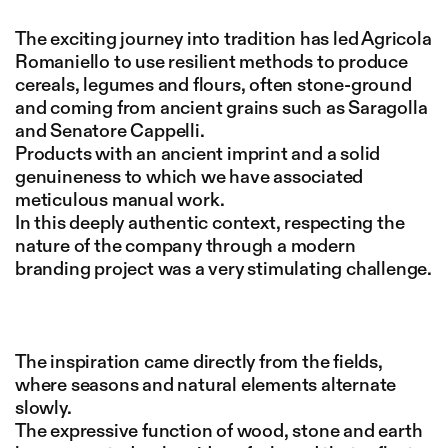
The exciting journey into tradition has led Agricola
Romaniello to use resilient methods to produce
cereals, legumes and flours, often stone-ground
and coming from ancient grains such as Saragolla
and Senatore Cappelli.
Products with an ancient imprint and a solid
genuineness to which we have associated
meticulous manual work.
In this deeply authentic context, respecting the
nature of the company through a modern
branding project was a very stimulating challenge.
The inspiration came directly from the fields,
where seasons and natural elements alternate
slowly.
The expressive function of wood, stone and earth