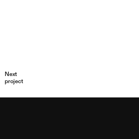
Latterie
Milk
Gargiulo
stories
Next
project