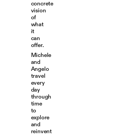
concrete
vision
of
what
it
can
offer.
Michele
and
Angelo
travel
every
day
through
time
to
explore
and
reinvent