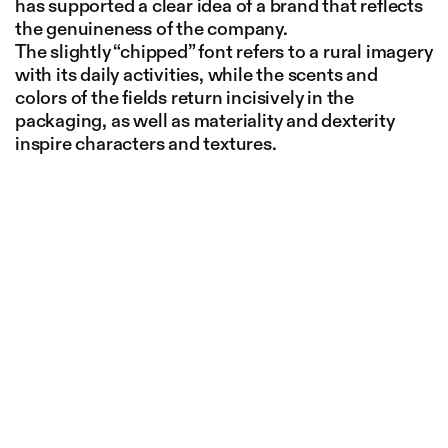
has supported a clear idea of a brand that reflects
the genuineness of the company.
The slightly “chipped” font refers to a rural imagery
with its daily activities, while the scents and
colors of the fields return incisively in the
packaging, as well as materiality and dexterity
inspire characters and textures.