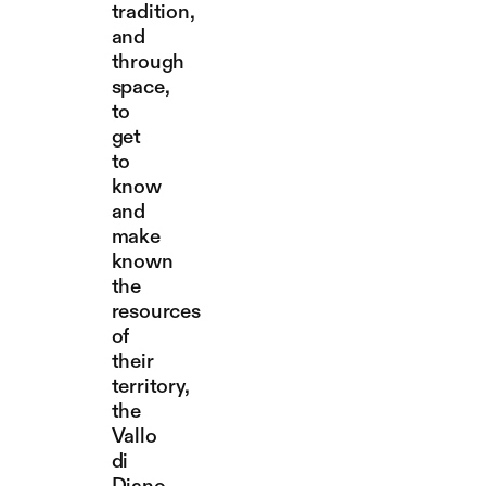
tradition,
and
through
space,
to
get
to
know
and
make
known
the
resources
of
their
territory,
the
Vallo
di