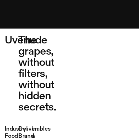
Uvenude
The
grapes,
without
filters,
without
hidden
secrets.
Industry
Deliverables
In
Food
Brand
a