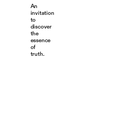
An
invitation
to
discover
the
essence
of
truth.