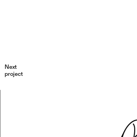
Confine
An
unexpected
third
dimension:
1+1=3.
Next
project