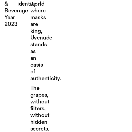
&
identity
world
Beverage
where
Year
masks
2023
are
king,
Uvenude
stands
as
an
oasis
of
authenticity.
The
grapes,
without
filters,
without
hidden
secrets.